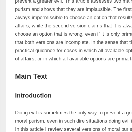
prevent a greater evil. This article assesses two main
purism and shows that they are implausible. The first v
always impermissible to choose an option that results 
affairs, while the second version claims that it is alw
choose an option that is wrong, even if it is only prim
that both versions are incomplete, in the sense that t
practical guidance for cases in which all available opt
of affairs, or in which all available options are prima 
Main Text
Introduction
Doing evil is sometimes the only way to prevent a grea
moral purism, even in such dire situations doing evil 
In this article I review several versions of moral pur