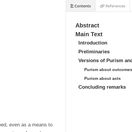
Contents
References
Abstract
Main Text
Introduction
Preliminaries
Versions of Purism an
Purism about outcome
Purism about acts
Concluding remarks
owed, even as a means to 