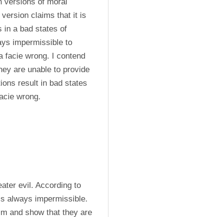
 versions of moral 
ersion claims that it is 
in a bad states of 
ays impermissible to 
a facie wrong. I contend 
hey are unable to provide 
ions result in bad states 
facie wrong.
ter evil. According to 
is always impermissible. 
ism and show that they are 