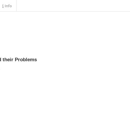
Info
d their Problems
s