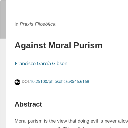
in
Praxis Filosófica
Against Moral Purism
Francisco García Gibson
10.25100/pfilosofica.v0i46.6168
DOI:
Abstract
Moral purism is the view that doing evil is never all