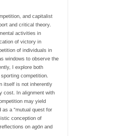
petition, and capitalist 
rt and critical theory. 
ental activities in 
cation of victory in 
ition of individuals in 
as windows to observe the 
tly, I explore both 
 sporting competition. 
itself is not inherently 
 cost. In alignment with 
ompetition may yield 
as a “mutual quest for 
istic conception of 
reflections on 
agōn
 and 