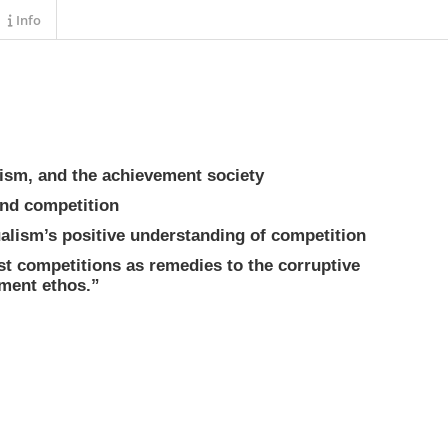
Info
alism, and the achievement society
 and competition
ualism’s positive understanding of competition
st competitions as remedies to the corruptive
ement ethos.”