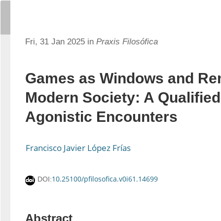
Fri, 31 Jan 2025 in
Praxis Filosófica
Games as Windows and Rem
Modern Society: A Qualified
Agonistic Encounters
Francisco Javier López Frías
10.25100/pfilosofica.v0i61.14699
DOI:
Abstract