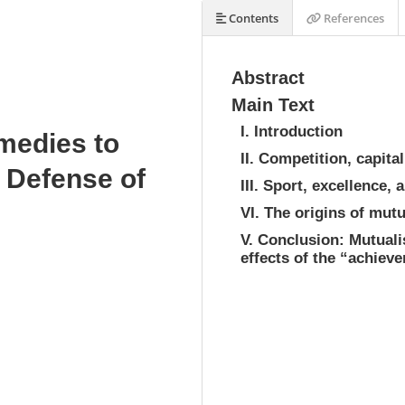
Contents
References
Abstract
Main Text
I. Introduction
edies to
II. Competition, capit
 Defense of
III. Sport, excellence,
VI. The origins of mut
V. Conclusion: Mutuali
effects of the “achiev