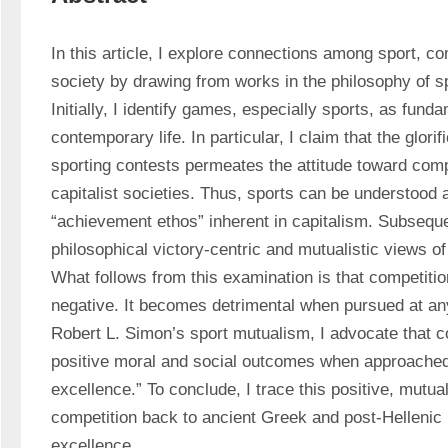
In this article, I explore connections among sport, com
society by drawing from works in the philosophy of spo
Initially, I identify games, especially sports, as fundam
contemporary life. In particular, I claim that the glorifi
sporting contests permeates the attitude toward compet
capitalist societies. Thus, sports can be understood 
“achievement ethos” inherent in capitalism. Subsequen
philosophical victory-centric and mutualistic views of
What follows from this examination is that competition 
negative. It becomes detrimental when pursued at any
Robert L. Simon’s sport mutualism, I advocate that c
positive moral and social outcomes when approached 
excellence.” To conclude, I trace this positive, mutual
competition back to ancient Greek and post-Hellenic 
excellence. 