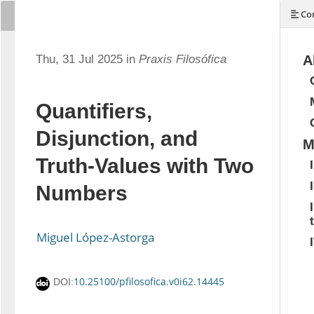
Con
Thu, 31 Jul 2025 in
Praxis Filosófica
A
Quantifiers,
Disjunction, and
M
Truth-Values with Two
Numbers
Miguel López-Astorga
10.25100/pfilosofica.v0i62.14445
DOI: