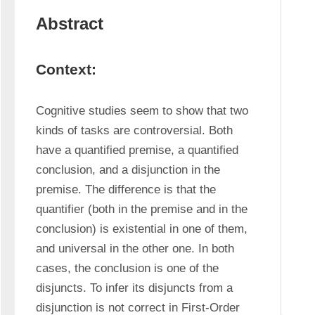
Abstract
Context:
Cognitive studies seem to show that two 
kinds of tasks are controversial. Both 
have a quantified premise, a quantified 
conclusion, and a disjunction in the 
premise. The difference is that the 
quantifier (both in the premise and in the 
conclusion) is existential in one of them, 
and universal in the other one. In both 
cases, the conclusion is one of the 
disjuncts. To infer its disjuncts from a 
disjunction is not correct in First-Order 