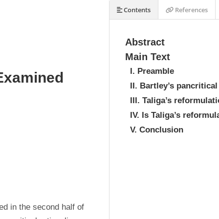
Contents
References
Abstract
Main Text
I. Preamble
 Examined
II. Bartley’s pancritica
III. Taliga’s reformula
IV. Is Taliga’s reformu
V. Conclusion
d in the second half of 