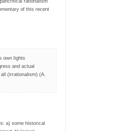
ncritical rationalism 
mentary of this recent 
s own lights 
egress and actual 
all (irrationalism) (A. 
s: a) some historical 