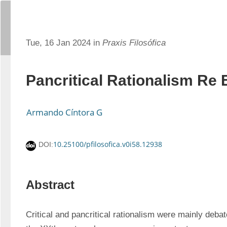
Tue, 16 Jan 2024 in
Praxis Filosófica
Pancritical Rationalism Re
Armando Cíntora G
10.25100/pfilosofica.v0i58.12938
DOI:
Abstract
Critical and pancritical rationalism were mainly debate