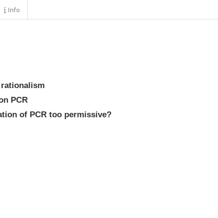
Info
l rationalism
tion PCR
lation of PCR too permissive?