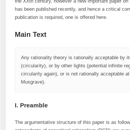
the XXth century, however a new important paper on pa
has been published recently, and hence a critical com
publication is required, one is offered here.
Main Text
Any rationality theory is rationally acceptable by it
(circularity), or by other lights (potential infinite r
circularity again), or is not rationally acceptable at 
Musgrave).
I. Preamble
The argumentative structure of this paper is as follow