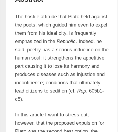
The hostile attitude that Plato held against 
the poets, which guided him even to expel 
them from his ideal city, is frequently 
emphasized in the 
Republic.
 Indeed, he 
said, poetry has a serious influence on the 
human soul: it strengthens the appetitive 
part causing it to lose its harmony and 
produces diseases such as injustice and 
incontinence; conditions that ultimately 
lead citizens to sedition (cf. 
Rep
. 605b1-
c5).
In this article I want to stress out, 
however, that the proposed expulsion for 
Plato was the second best option, the 