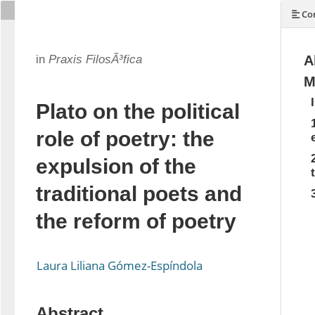
Con
in
Praxis FilosÃ³fica
A
M
Plato on the political
role of poetry: the
expulsion of the
traditional poets and
the reform of poetry
Laura Liliana Gómez-Espíndola
Abstract