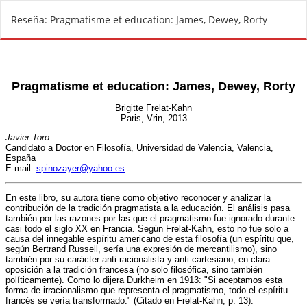
V
Reseña: Pragmatisme et education: James, Dewey, Rorty
o
l
v
e
r
a
l
o
s
d
e
t
a
l
l
e
s