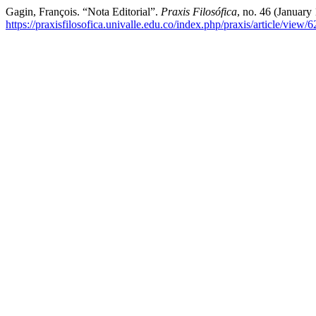
Gagin, François. “Nota Editorial”.
Praxis Filosófica
, no. 46 (January
https://praxisfilosofica.univalle.edu.co/index.php/praxis/article/view/