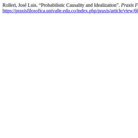
Rolleri, José Luis. “Probabilistic Causality and Idealization”.
Praxis F
https://praxisfilosofica.univalle.edu.co/index.php/praxis/article/view/