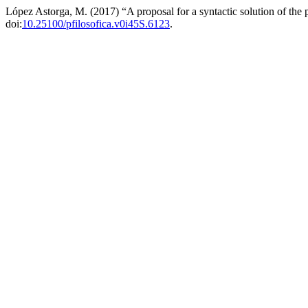
López Astorga, M. (2017) “A proposal for a syntactic solution of the
doi:
10.25100/pfilosofica.v0i45S.6123
.