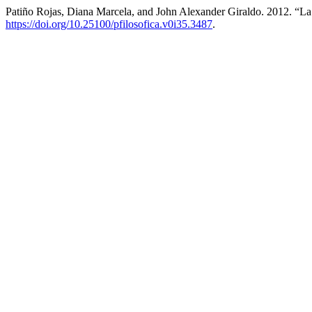
Patiño Rojas, Diana Marcela, and John Alexander Giraldo. 2012. “
https://doi.org/10.25100/pfilosofica.v0i35.3487
.