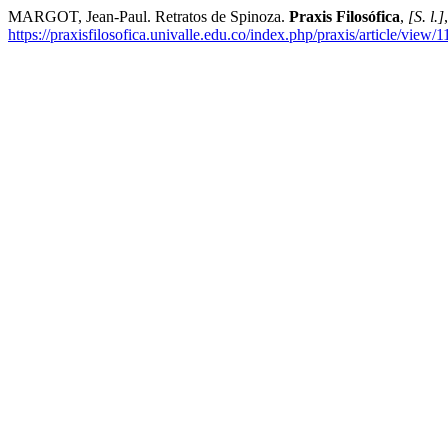
MARGOT, Jean-Paul. Retratos de Spinoza.
Praxis Filosófica
,
[S. l.]
https://praxisfilosofica.univalle.edu.co/index.php/praxis/article/view/