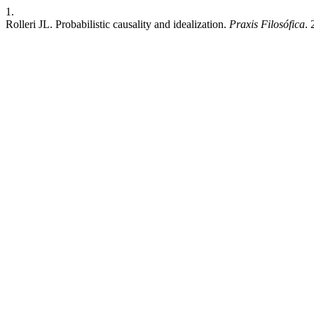
1.
Rolleri JL. Probabilistic causality and idealization.
Praxis Filosófica
. 