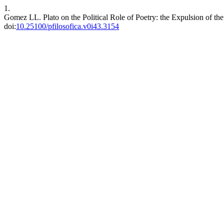
1.
Gomez LL. Plato on the Political Role of Poetry: the Expulsion of the
doi:
10.25100/pfilosofica.v0i43.3154